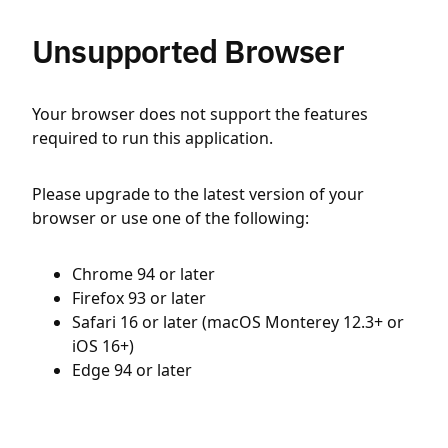
Unsupported Browser
Your browser does not support the features
required to run this application.
Please upgrade to the latest version of your
browser or use one of the following:
Chrome 94 or later
Firefox 93 or later
Safari 16 or later (macOS Monterey 12.3+ or
iOS 16+)
Edge 94 or later