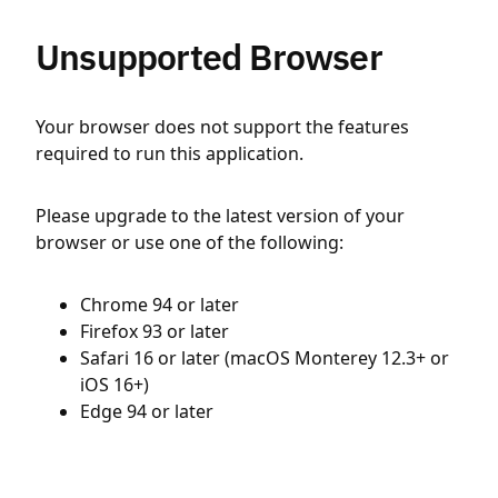
Unsupported Browser
Your browser does not support the features
required to run this application.
Please upgrade to the latest version of your
browser or use one of the following:
Chrome 94 or later
Firefox 93 or later
Safari 16 or later (macOS Monterey 12.3+ or
iOS 16+)
Edge 94 or later