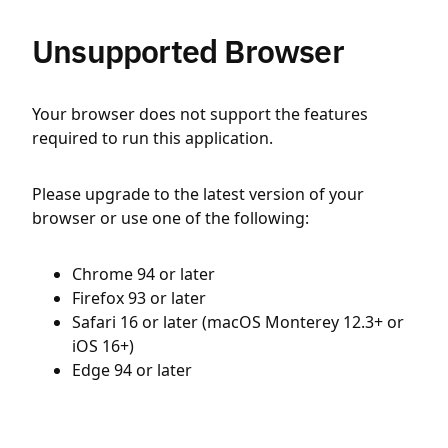
Unsupported Browser
Your browser does not support the features
required to run this application.
Please upgrade to the latest version of your
browser or use one of the following:
Chrome 94 or later
Firefox 93 or later
Safari 16 or later (macOS Monterey 12.3+ or
iOS 16+)
Edge 94 or later