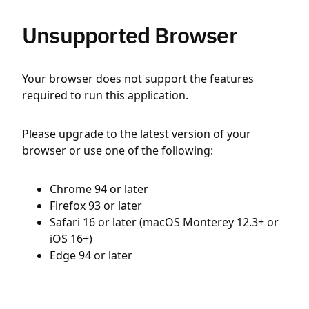
Unsupported Browser
Your browser does not support the features
required to run this application.
Please upgrade to the latest version of your
browser or use one of the following:
Chrome 94 or later
Firefox 93 or later
Safari 16 or later (macOS Monterey 12.3+ or
iOS 16+)
Edge 94 or later