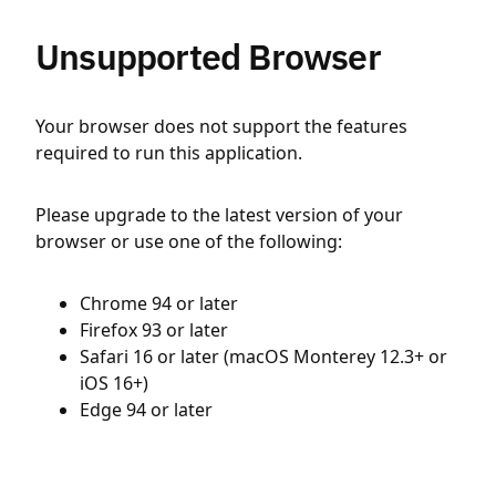
Unsupported Browser
Your browser does not support the features
required to run this application.
Please upgrade to the latest version of your
browser or use one of the following:
Chrome 94 or later
Firefox 93 or later
Safari 16 or later (macOS Monterey 12.3+ or
iOS 16+)
Edge 94 or later