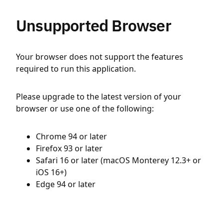
Unsupported Browser
Your browser does not support the features
required to run this application.
Please upgrade to the latest version of your
browser or use one of the following:
Chrome 94 or later
Firefox 93 or later
Safari 16 or later (macOS Monterey 12.3+ or
iOS 16+)
Edge 94 or later