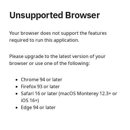
Unsupported Browser
Your browser does not support the features
required to run this application.
Please upgrade to the latest version of your
browser or use one of the following:
Chrome 94 or later
Firefox 93 or later
Safari 16 or later (macOS Monterey 12.3+ or
iOS 16+)
Edge 94 or later