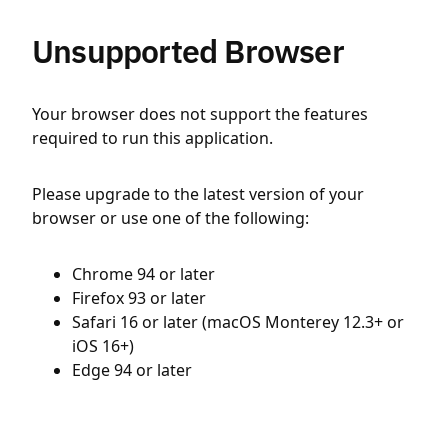
Unsupported Browser
Your browser does not support the features
required to run this application.
Please upgrade to the latest version of your
browser or use one of the following:
Chrome 94 or later
Firefox 93 or later
Safari 16 or later (macOS Monterey 12.3+ or
iOS 16+)
Edge 94 or later