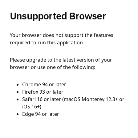
Unsupported Browser
Your browser does not support the features
required to run this application.
Please upgrade to the latest version of your
browser or use one of the following:
Chrome 94 or later
Firefox 93 or later
Safari 16 or later (macOS Monterey 12.3+ or
iOS 16+)
Edge 94 or later