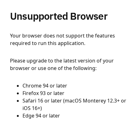
Unsupported Browser
Your browser does not support the features
required to run this application.
Please upgrade to the latest version of your
browser or use one of the following:
Chrome 94 or later
Firefox 93 or later
Safari 16 or later (macOS Monterey 12.3+ or
iOS 16+)
Edge 94 or later