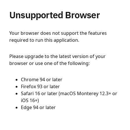
Unsupported Browser
Your browser does not support the features
required to run this application.
Please upgrade to the latest version of your
browser or use one of the following:
Chrome 94 or later
Firefox 93 or later
Safari 16 or later (macOS Monterey 12.3+ or
iOS 16+)
Edge 94 or later