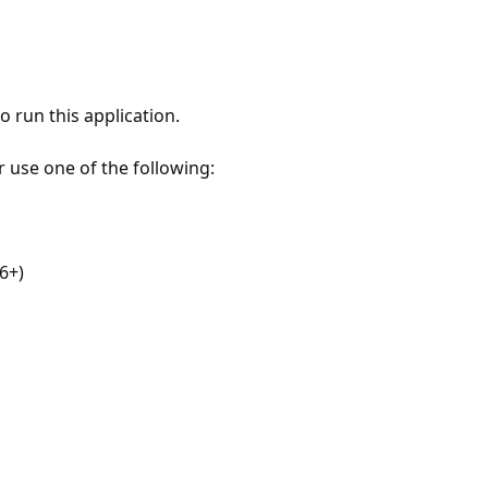
 run this application.
r use one of the following:
6+)