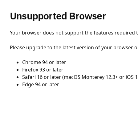
Unsupported Browser
Your browser does not support the features required to
Please upgrade to the latest version of your browser o
Chrome 94 or later
Firefox 93 or later
Safari 16 or later (macOS Monterey 12.3+ or iOS 1
Edge 94 or later