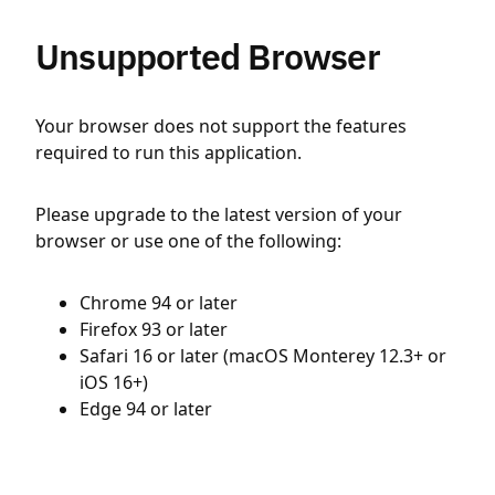
Unsupported Browser
Your browser does not support the features
required to run this application.
Please upgrade to the latest version of your
browser or use one of the following:
Chrome 94 or later
Firefox 93 or later
Safari 16 or later (macOS Monterey 12.3+ or
iOS 16+)
Edge 94 or later