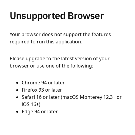
Unsupported Browser
Your browser does not support the features
required to run this application.
Please upgrade to the latest version of your
browser or use one of the following:
Chrome 94 or later
Firefox 93 or later
Safari 16 or later (macOS Monterey 12.3+ or
iOS 16+)
Edge 94 or later