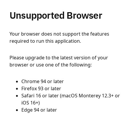
Unsupported Browser
Your browser does not support the features
required to run this application.
Please upgrade to the latest version of your
browser or use one of the following:
Chrome 94 or later
Firefox 93 or later
Safari 16 or later (macOS Monterey 12.3+ or
iOS 16+)
Edge 94 or later