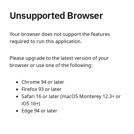
Unsupported Browser
Your browser does not support the features
required to run this application.
Please upgrade to the latest version of your
browser or use one of the following:
Chrome 94 or later
Firefox 93 or later
Safari 16 or later (macOS Monterey 12.3+ or
iOS 16+)
Edge 94 or later