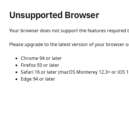
Unsupported Browser
Your browser does not support the features required to
Please upgrade to the latest version of your browser o
Chrome 94 or later
Firefox 93 or later
Safari 16 or later (macOS Monterey 12.3+ or iOS 1
Edge 94 or later