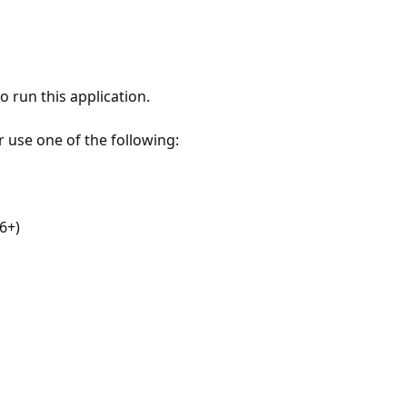
 run this application.
r use one of the following:
6+)