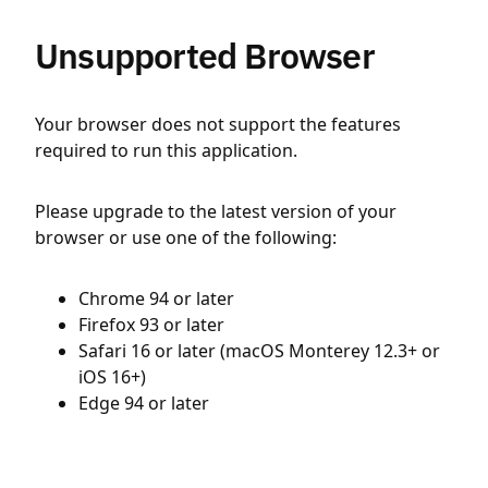
Unsupported Browser
Your browser does not support the features
required to run this application.
Please upgrade to the latest version of your
browser or use one of the following:
Chrome 94 or later
Firefox 93 or later
Safari 16 or later (macOS Monterey 12.3+ or
iOS 16+)
Edge 94 or later