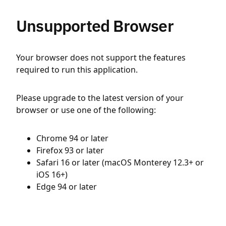
Unsupported Browser
Your browser does not support the features
required to run this application.
Please upgrade to the latest version of your
browser or use one of the following:
Chrome 94 or later
Firefox 93 or later
Safari 16 or later (macOS Monterey 12.3+ or
iOS 16+)
Edge 94 or later