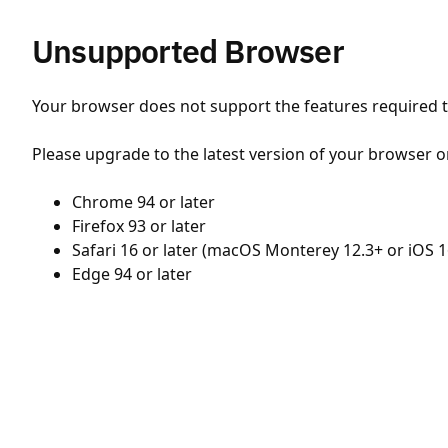
Unsupported Browser
Your browser does not support the features required to
Please upgrade to the latest version of your browser o
Chrome 94 or later
Firefox 93 or later
Safari 16 or later (macOS Monterey 12.3+ or iOS 1
Edge 94 or later