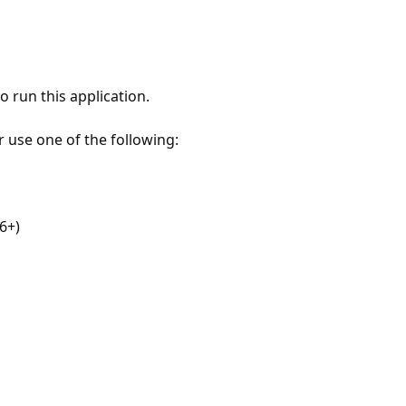
 run this application.
r use one of the following:
6+)