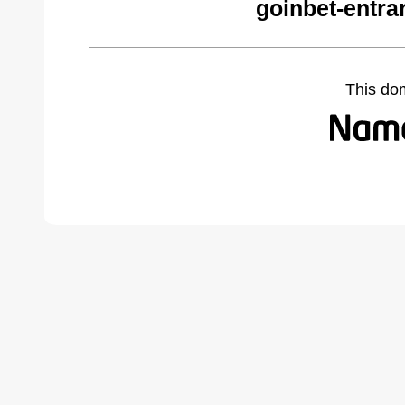
goinbet-entra
This do