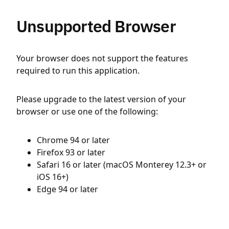
Unsupported Browser
Your browser does not support the features
required to run this application.
Please upgrade to the latest version of your
browser or use one of the following:
Chrome 94 or later
Firefox 93 or later
Safari 16 or later (macOS Monterey 12.3+ or
iOS 16+)
Edge 94 or later