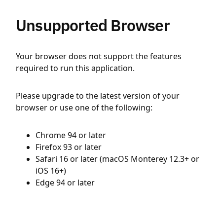
Unsupported Browser
Your browser does not support the features
required to run this application.
Please upgrade to the latest version of your
browser or use one of the following:
Chrome 94 or later
Firefox 93 or later
Safari 16 or later (macOS Monterey 12.3+ or
iOS 16+)
Edge 94 or later