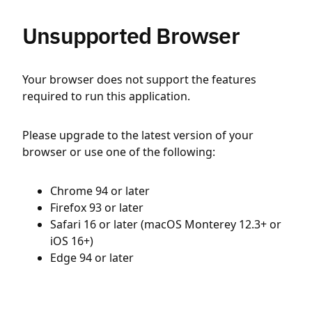
Unsupported Browser
Your browser does not support the features
required to run this application.
Please upgrade to the latest version of your
browser or use one of the following:
Chrome 94 or later
Firefox 93 or later
Safari 16 or later (macOS Monterey 12.3+ or
iOS 16+)
Edge 94 or later