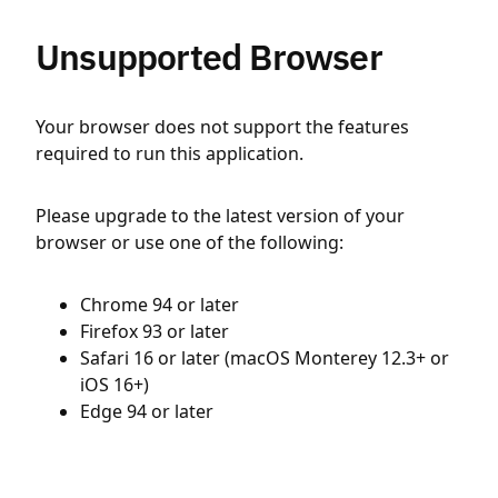
Unsupported Browser
Your browser does not support the features
required to run this application.
Please upgrade to the latest version of your
browser or use one of the following:
Chrome 94 or later
Firefox 93 or later
Safari 16 or later (macOS Monterey 12.3+ or
iOS 16+)
Edge 94 or later