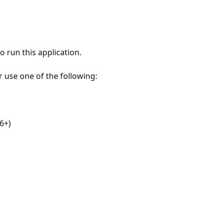
 run this application.
r use one of the following:
6+)