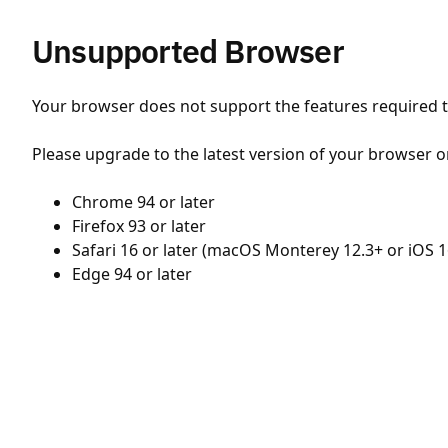
Unsupported Browser
Your browser does not support the features required to
Please upgrade to the latest version of your browser o
Chrome 94 or later
Firefox 93 or later
Safari 16 or later (macOS Monterey 12.3+ or iOS 1
Edge 94 or later