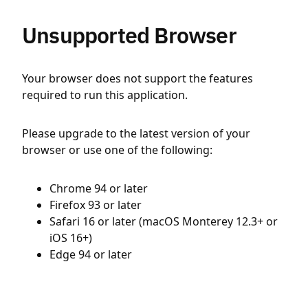
Unsupported Browser
Your browser does not support the features
required to run this application.
Please upgrade to the latest version of your
browser or use one of the following:
Chrome 94 or later
Firefox 93 or later
Safari 16 or later (macOS Monterey 12.3+ or
iOS 16+)
Edge 94 or later