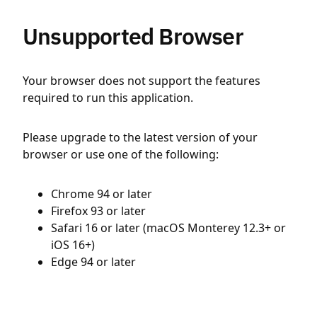
Unsupported Browser
Your browser does not support the features
required to run this application.
Please upgrade to the latest version of your
browser or use one of the following:
Chrome 94 or later
Firefox 93 or later
Safari 16 or later (macOS Monterey 12.3+ or
iOS 16+)
Edge 94 or later