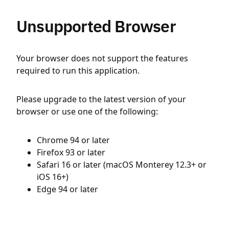
Unsupported Browser
Your browser does not support the features
required to run this application.
Please upgrade to the latest version of your
browser or use one of the following:
Chrome 94 or later
Firefox 93 or later
Safari 16 or later (macOS Monterey 12.3+ or
iOS 16+)
Edge 94 or later