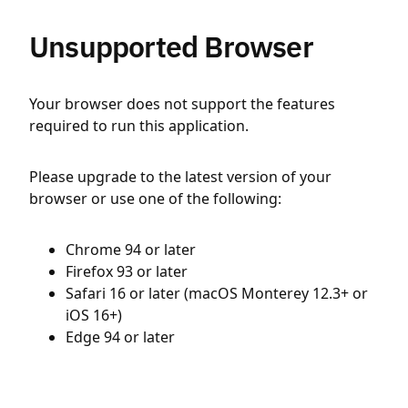
Unsupported Browser
Your browser does not support the features
required to run this application.
Please upgrade to the latest version of your
browser or use one of the following:
Chrome 94 or later
Firefox 93 or later
Safari 16 or later (macOS Monterey 12.3+ or
iOS 16+)
Edge 94 or later