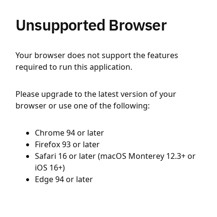
Unsupported Browser
Your browser does not support the features
required to run this application.
Please upgrade to the latest version of your
browser or use one of the following:
Chrome 94 or later
Firefox 93 or later
Safari 16 or later (macOS Monterey 12.3+ or
iOS 16+)
Edge 94 or later