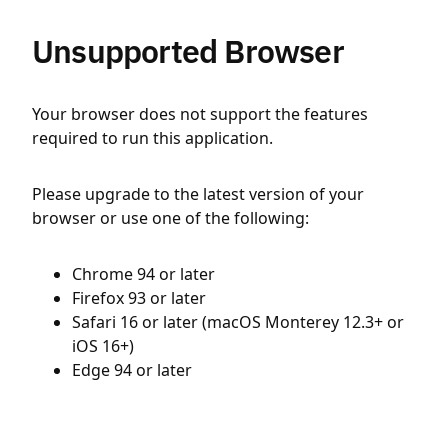
Unsupported Browser
Your browser does not support the features
required to run this application.
Please upgrade to the latest version of your
browser or use one of the following:
Chrome 94 or later
Firefox 93 or later
Safari 16 or later (macOS Monterey 12.3+ or
iOS 16+)
Edge 94 or later