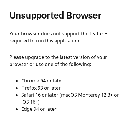
Unsupported Browser
Your browser does not support the features
required to run this application.
Please upgrade to the latest version of your
browser or use one of the following:
Chrome 94 or later
Firefox 93 or later
Safari 16 or later (macOS Monterey 12.3+ or
iOS 16+)
Edge 94 or later