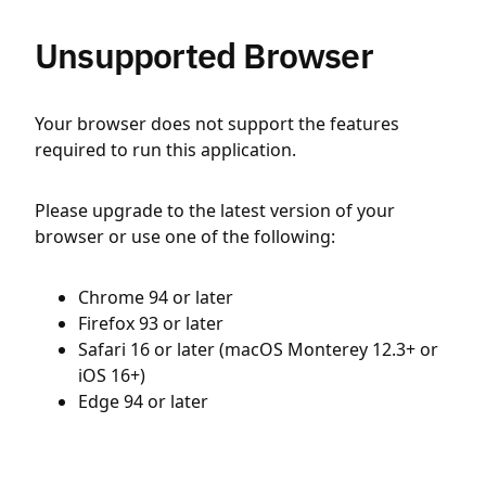
Unsupported Browser
Your browser does not support the features
required to run this application.
Please upgrade to the latest version of your
browser or use one of the following:
Chrome 94 or later
Firefox 93 or later
Safari 16 or later (macOS Monterey 12.3+ or
iOS 16+)
Edge 94 or later