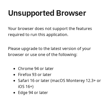
Unsupported Browser
Your browser does not support the features
required to run this application.
Please upgrade to the latest version of your
browser or use one of the following:
Chrome 94 or later
Firefox 93 or later
Safari 16 or later (macOS Monterey 12.3+ or
iOS 16+)
Edge 94 or later