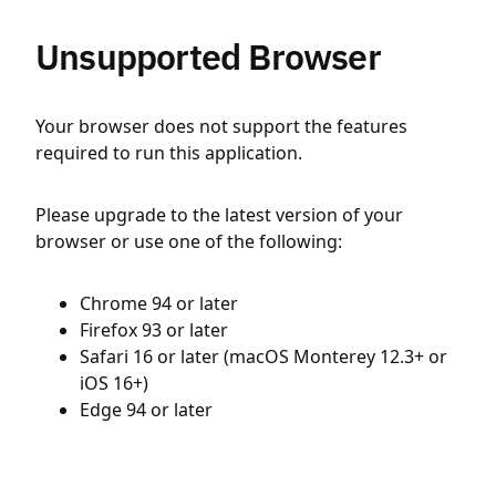
Unsupported Browser
Your browser does not support the features
required to run this application.
Please upgrade to the latest version of your
browser or use one of the following:
Chrome 94 or later
Firefox 93 or later
Safari 16 or later (macOS Monterey 12.3+ or
iOS 16+)
Edge 94 or later