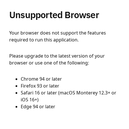
Unsupported Browser
Your browser does not support the features
required to run this application.
Please upgrade to the latest version of your
browser or use one of the following:
Chrome 94 or later
Firefox 93 or later
Safari 16 or later (macOS Monterey 12.3+ or
iOS 16+)
Edge 94 or later