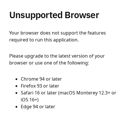
Unsupported Browser
Your browser does not support the features
required to run this application.
Please upgrade to the latest version of your
browser or use one of the following:
Chrome 94 or later
Firefox 93 or later
Safari 16 or later (macOS Monterey 12.3+ or
iOS 16+)
Edge 94 or later