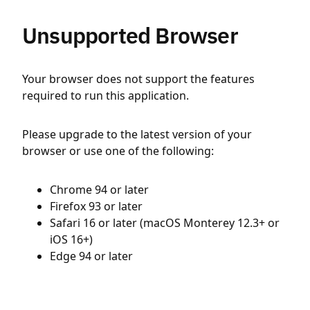
Unsupported Browser
Your browser does not support the features
required to run this application.
Please upgrade to the latest version of your
browser or use one of the following:
Chrome 94 or later
Firefox 93 or later
Safari 16 or later (macOS Monterey 12.3+ or
iOS 16+)
Edge 94 or later