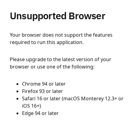
Unsupported Browser
Your browser does not support the features
required to run this application.
Please upgrade to the latest version of your
browser or use one of the following:
Chrome 94 or later
Firefox 93 or later
Safari 16 or later (macOS Monterey 12.3+ or
iOS 16+)
Edge 94 or later