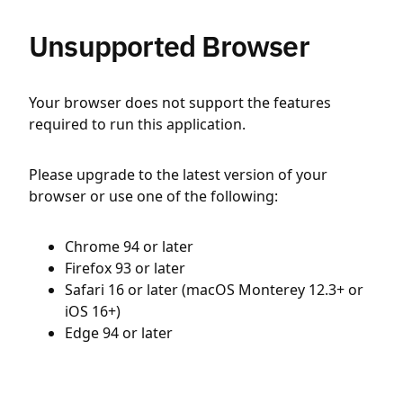
Unsupported Browser
Your browser does not support the features
required to run this application.
Please upgrade to the latest version of your
browser or use one of the following:
Chrome 94 or later
Firefox 93 or later
Safari 16 or later (macOS Monterey 12.3+ or
iOS 16+)
Edge 94 or later