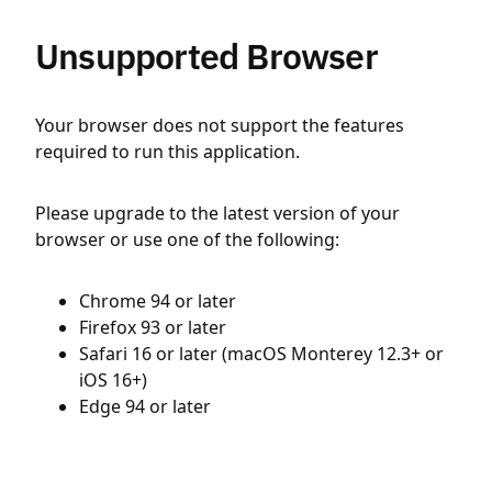
Unsupported Browser
Your browser does not support the features
required to run this application.
Please upgrade to the latest version of your
browser or use one of the following:
Chrome 94 or later
Firefox 93 or later
Safari 16 or later (macOS Monterey 12.3+ or
iOS 16+)
Edge 94 or later