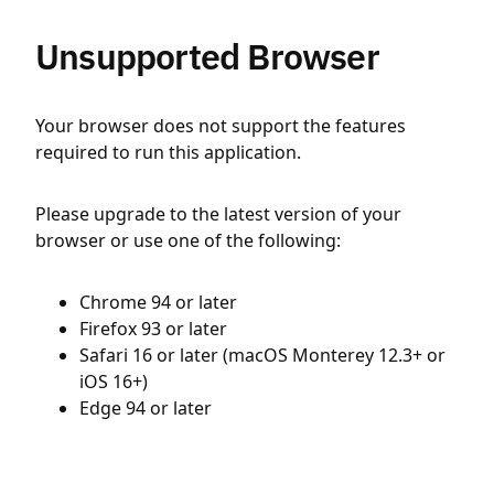
Unsupported Browser
Your browser does not support the features
required to run this application.
Please upgrade to the latest version of your
browser or use one of the following:
Chrome 94 or later
Firefox 93 or later
Safari 16 or later (macOS Monterey 12.3+ or
iOS 16+)
Edge 94 or later