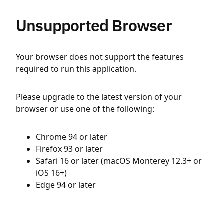
Unsupported Browser
Your browser does not support the features
required to run this application.
Please upgrade to the latest version of your
browser or use one of the following:
Chrome 94 or later
Firefox 93 or later
Safari 16 or later (macOS Monterey 12.3+ or
iOS 16+)
Edge 94 or later