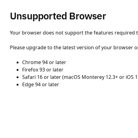
Unsupported Browser
Your browser does not support the features required to
Please upgrade to the latest version of your browser o
Chrome 94 or later
Firefox 93 or later
Safari 16 or later (macOS Monterey 12.3+ or iOS 1
Edge 94 or later