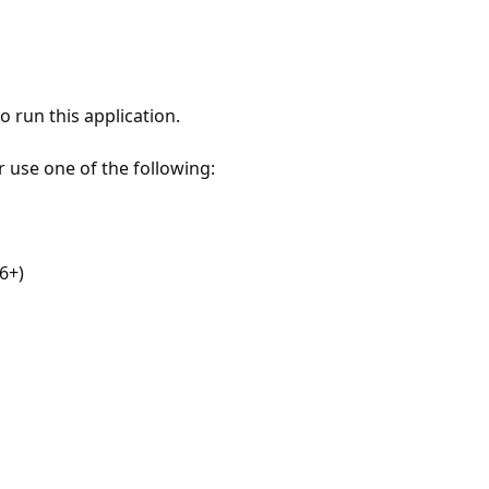
 run this application.
r use one of the following:
6+)