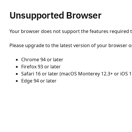
Unsupported Browser
Your browser does not support the features required to
Please upgrade to the latest version of your browser o
Chrome 94 or later
Firefox 93 or later
Safari 16 or later (macOS Monterey 12.3+ or iOS 1
Edge 94 or later