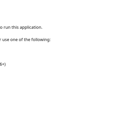
 run this application.
r use one of the following:
6+)