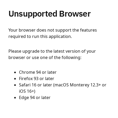
Unsupported Browser
Your browser does not support the features
required to run this application.
Please upgrade to the latest version of your
browser or use one of the following:
Chrome 94 or later
Firefox 93 or later
Safari 16 or later (macOS Monterey 12.3+ or
iOS 16+)
Edge 94 or later