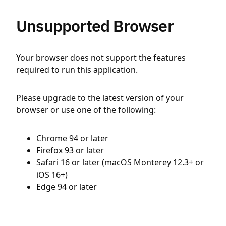
Unsupported Browser
Your browser does not support the features
required to run this application.
Please upgrade to the latest version of your
browser or use one of the following:
Chrome 94 or later
Firefox 93 or later
Safari 16 or later (macOS Monterey 12.3+ or
iOS 16+)
Edge 94 or later