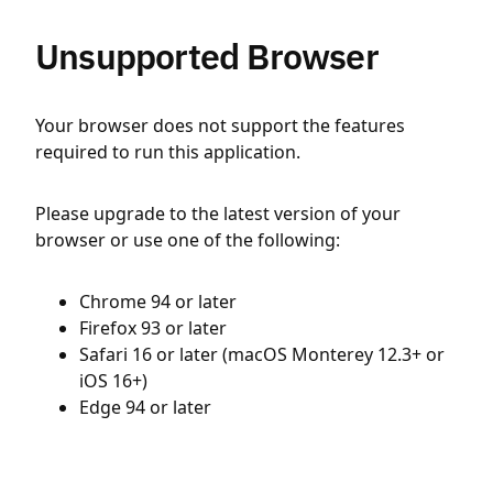
Unsupported Browser
Your browser does not support the features
required to run this application.
Please upgrade to the latest version of your
browser or use one of the following:
Chrome 94 or later
Firefox 93 or later
Safari 16 or later (macOS Monterey 12.3+ or
iOS 16+)
Edge 94 or later