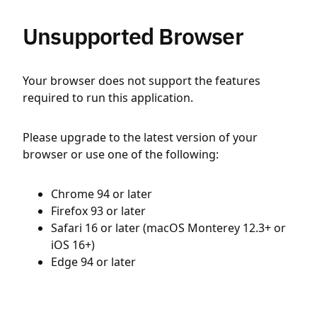
Unsupported Browser
Your browser does not support the features
required to run this application.
Please upgrade to the latest version of your
browser or use one of the following:
Chrome 94 or later
Firefox 93 or later
Safari 16 or later (macOS Monterey 12.3+ or
iOS 16+)
Edge 94 or later